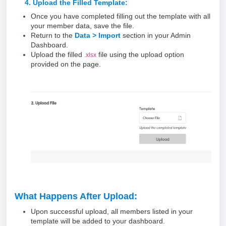
4. Upload the Filled Template:
Once you have completed filling out the template with all
your member data, save the file.
Return to the
Data > Import
section in your Admin
Dashboard.
Upload the filled
file using the upload option
.xlsx
provided on the page.
What Happens After Upload:
Upon successful upload, all members listed in your
template will be added to your dashboard.