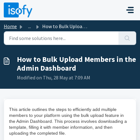
Skip to main content
Home
...
How to Bulk Upload Members in the Admin Dashboard
How to Bulk Upload Members in the
Admin Dashboard
Modified on Thu, 28 May at 7:09 AM
This article outlines the steps to efficiently add multiple
members to your platform using the bulk upload feature in
the Admin Dashboard. This process involves downloading a
template, filling it with member information, and then
uploading the completed file.