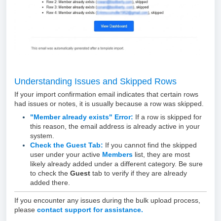
Understanding Issues and Skipped Rows
If your import confirmation email indicates that certain rows
had issues or notes, it is usually because a row was skipped.
"Member already exists" Error:
If a row is skipped for
this reason, the email address is already active in your
system.
Check the Guest Tab:
If you cannot find the skipped
user under your active
Members
list, they are most
likely already added under a different category. Be sure
to check the
Guest
tab to verify if they are already
added there.
If you encounter any issues during the bulk upload process,
please
contact support for assistance.