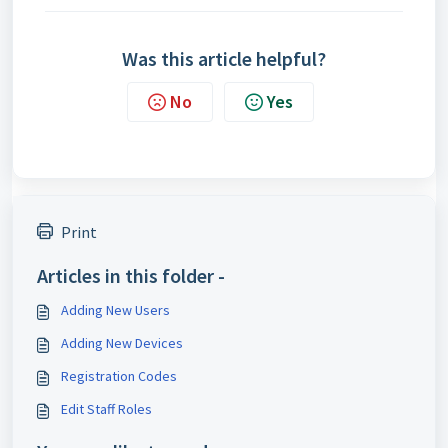
Was this article helpful?
No
Yes
Print
Articles in this folder -
Adding New Users
Adding New Devices
Registration Codes
Edit Staff Roles