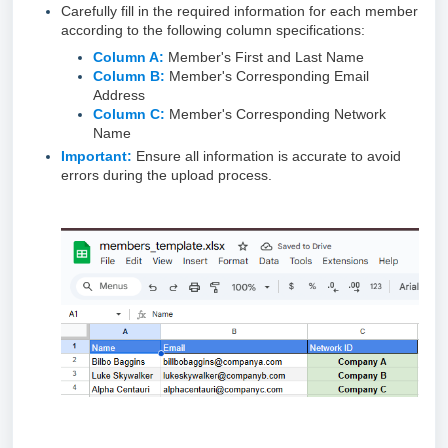
Carefully fill in the required information for each member
according to the following column specifications:
Column A:
Member's First and Last Name
Column B:
Member's Corresponding Email
Address
Column C:
Member's Corresponding Network
Name
Important:
Ensure all information is accurate to avoid
errors during the upload process.