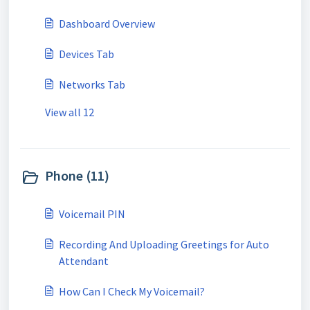
Dashboard Overview
Devices Tab
Networks Tab
View all 12
Phone (11)
Voicemail PIN
Recording And Uploading Greetings for Auto
Attendant
How Can I Check My Voicemail?