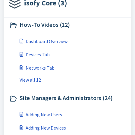
isofy Core (3)
How-To Videos (12)
Dashboard Overview
Devices Tab
Networks Tab
View all 12
Site Managers & Administrators (24)
Adding New Users
Adding New Devices