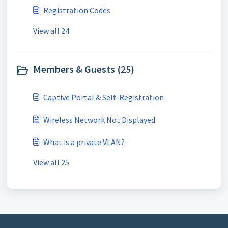
Registration Codes
View all 24
Members & Guests (25)
Captive Portal & Self-Registration
Wireless Network Not Displayed
What is a private VLAN?
View all 25