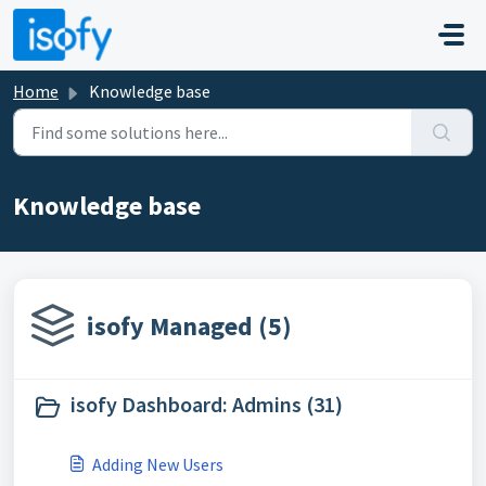
Skip to main content
Home
Knowledge base
Knowledge base
isofy Managed (5)
isofy Dashboard: Admins (31)
Adding New Users