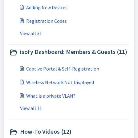
Adding New Devices
Registration Codes
View all 31
isofy Dashboard: Members & Guests (11)
Captive Portal & Self-Registration
Wireless Network Not Displayed
What is a private VLAN?
View all 11
How-To Videos (12)