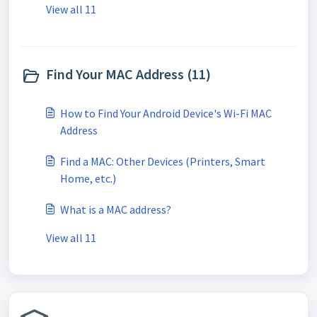
View all 11
Find Your MAC Address (11)
How to Find Your Android Device's Wi-Fi MAC
Address
Find a MAC: Other Devices (Printers, Smart
Home, etc.)
What is a MAC address?
View all 11