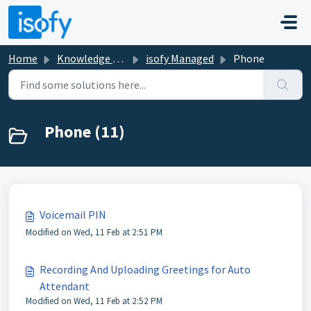
Skip to main content
Home
Knowledge base
isofy Managed
Phone
Phone (11)
Voicemail PIN
Modified on Wed, 11 Feb at 2:51 PM
Recording And Uploading Greetings for Auto
Attendant
Modified on Wed, 11 Feb at 2:52 PM