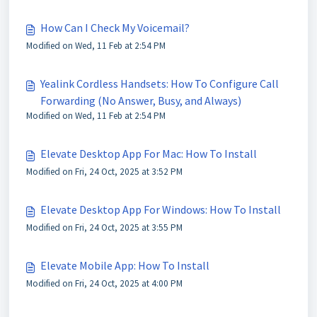
How Can I Check My Voicemail?
Modified on Wed, 11 Feb at 2:54 PM
Yealink Cordless Handsets: How To Configure Call
Forwarding (No Answer, Busy, and Always)
Modified on Wed, 11 Feb at 2:54 PM
Elevate Desktop App For Mac: How To Install
Modified on Fri, 24 Oct, 2025 at 3:52 PM
Elevate Desktop App For Windows: How To Install
Modified on Fri, 24 Oct, 2025 at 3:55 PM
Elevate Mobile App: How To Install
Modified on Fri, 24 Oct, 2025 at 4:00 PM