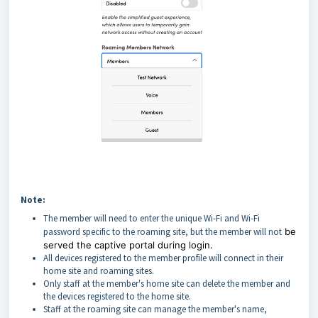
Note:
The member will need to enter the unique Wi-Fi and Wi-Fi
password specific to the roaming site, but the member will not
be
served the captive portal during login.
All devices registered to the member profile will connect in their
home site and roaming sites.
Only staff at the member's home site can delete the member and
the devices registered to the home site.
Staff at the roaming site can manage the member's name,