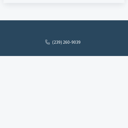
(239) 260-9039