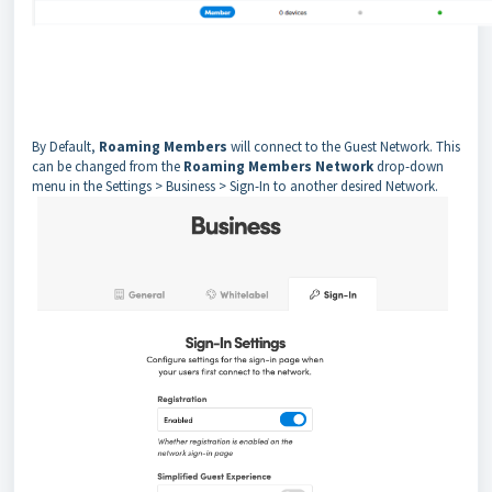
By Default,
Roaming Members
will connect to the Guest Network. This
can be changed from the
Roaming Members Network
drop-down
menu in the Settings > Business > Sign-In to another desired Network.