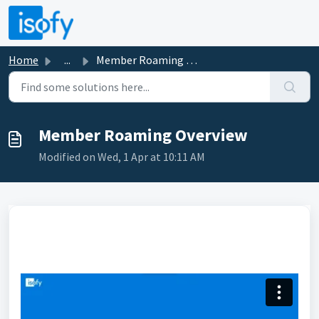
Skip to main content
Home
...
Member Roaming Overview
Member Roaming Overview
Modified on Wed, 1 Apr at 10:11 AM