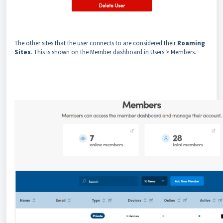
The other sites that the user connects to are considered their
Roaming
Sites
. This is shown on the Member dashboard in Users > Members.