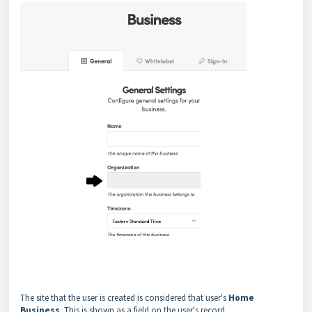
The site that the user is created is considered that user's
Home
Business
. This is shown as a field on the user's record.