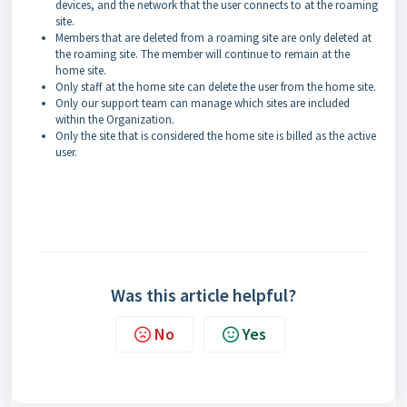
devices, and the network that the user connects to at the roaming
site.
Members that are deleted from a roaming site are only deleted at
the roaming site. The member will continue to remain at the
home site.
Only staff at the home site can delete the user from the home site.
Only our support team can manage which sites are included
within the Organization.
Only the site that is considered the home site is billed as the active
user.
Was this article helpful?
No
Yes