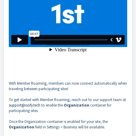
With Member Roaming, members can now connect automatically when
traveling between participating sites!
To get started with Member Roaming, reach out to our support team at
support@isofy.tech
to enable the
Organization
container for
participating sites.
Once the Organization container is enabled for your site, the
Organization
field in Settings > Business will be available.