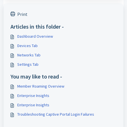
Print
Articles in this folder -
Dashboard Overview
Devices Tab
Networks Tab
Settings Tab
You may like to read -
Member Roaming Overview
Enterprise Insights
Enterprise Insights
Troubleshooting Captive Portal Login Failures