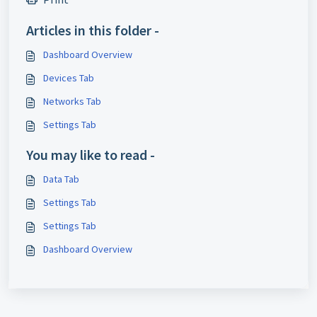
Articles in this folder -
Dashboard Overview
Devices Tab
Networks Tab
Settings Tab
You may like to read -
Data Tab
Settings Tab
Settings Tab
Dashboard Overview