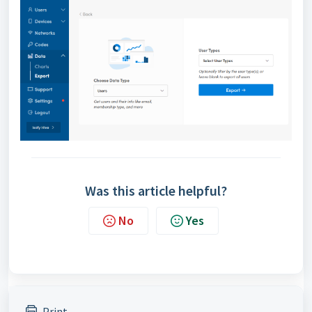
Was this article helpful?
No
Yes
Print