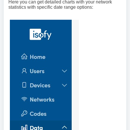
Here you can get detailed charts with your network
statistics with specific date range options: