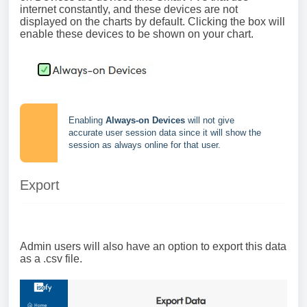
internet constantly, and these devices are not
displayed on the charts by default. Clicking the box will
enable these devices to be shown on your chart.
Enabling
Always-on Devices
will not give
accurate user session data since it will show the
session as always online for that user.
Export
Admin users will also have an option to export this data
as a .csv file.