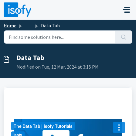
Skip to main content
Home
...
Data Tab
Data Tab
Modified on Tue, 12 Mar, 2024 at 3:15 PM