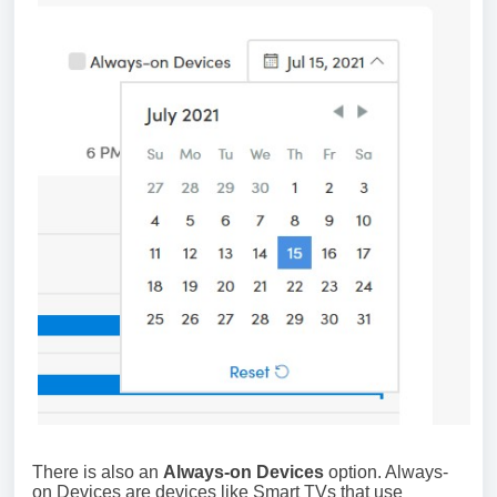
There is also an
Always-on Devices
option. Always-
on Devices are devices like Smart TVs that use