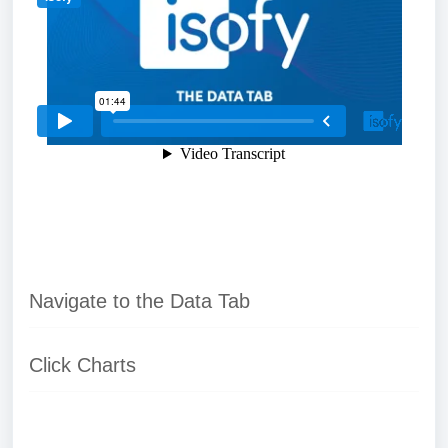
Navigate to the Data Tab
Click Charts