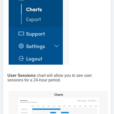
User Sessions
chart will allow you to see user
sessions for a 24-hour period.