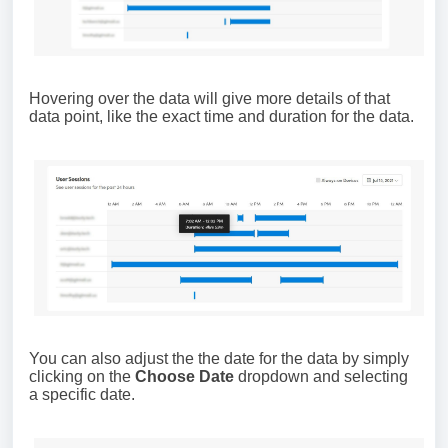
Hovering over the data will give more details of that
data point, like the exact time and duration for the data.
You can also adjust the the date for the data by simply
clicking on the
Choose Date
dropdown and selecting
a specific date.