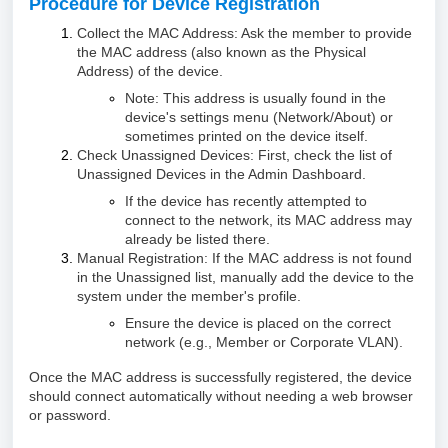
Procedure for Device Registration
Collect the MAC Address: Ask the member to provide
the MAC address (also known as the Physical
Address) of the device.
Note: This address is usually found in the
device's settings menu (Network/About) or
sometimes printed on the device itself.
Check Unassigned Devices: First, check the list of
Unassigned Devices in the Admin Dashboard.
If the device has recently attempted to
connect to the network, its MAC address may
already be listed there.
Manual Registration: If the MAC address is not found
in the Unassigned list, manually add the device to the
system under the member's profile.
Ensure the device is placed on the correct
network (e.g., Member or Corporate VLAN).
Once the MAC address is successfully registered, the device
should connect automatically without needing a web browser
or password.