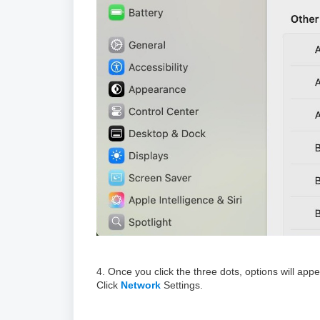
4. Once you click the three dots, options will ap
Click
Network
Settings.