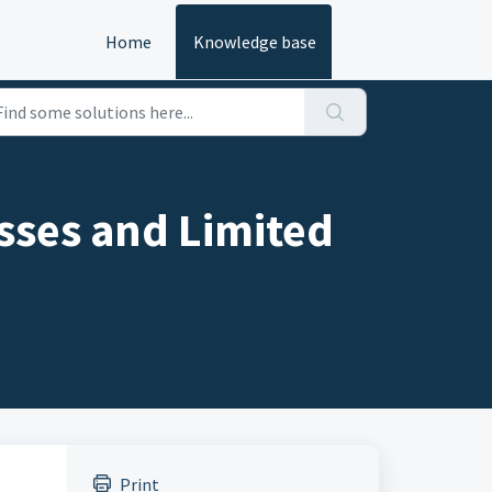
Home
Knowledge base
ses and Limited
Print