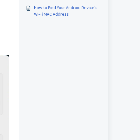
How to Find Your Android Device's
Wi-Fi MAC Address