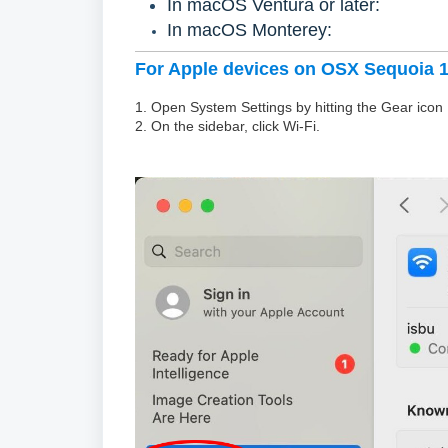
In macOS Ventura or later:
In macOS Monterey:
For Apple devices on OSX Sequoia 15
1. Open System Settings by hitting the Gear icon
2. On the sidebar, click Wi-Fi.