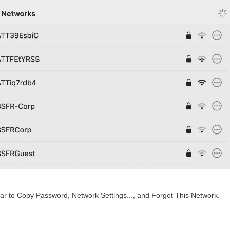
pear to Copy Password, Network Settings..., and Forget This Network.