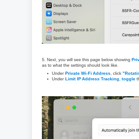
5. Next, you will see this page below showing
Pri
as to what the settings should look like.
Under
Private Wi-Fi Address
, click
"Rotati
Under
Limit IP Address Tracking
,
toggle
t