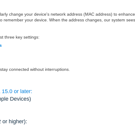
ularly change your device's network address (MAC address) to enhance
 to remember your device. When the address changes, our system sees 
st three key settings:
s
 stay connected without interruptions.
5.0 or later:
pple Devices)
2 or higher):