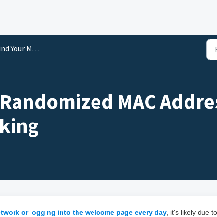
nd Your MAC Address
 Randomized MAC Addres
cking
etwork or logging into the welcome page every day
, it's likely due to