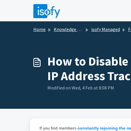
Skip to main content
Home
Knowledge base
isofy Managed
Fi
How to Disable
IP Address Tra
Modified on Wed, 4 Feb at 8:08 PM
If you find members
constantly rejoining the n