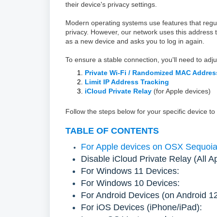
their device's privacy settings.
Modern operating systems use features that reg
privacy. However, our network uses this address
as a new device and asks you to log in again.
To ensure a stable connection, you'll need to adju
Private Wi-Fi / Randomized MAC Addres
Limit IP Address Tracking
iCloud Private Relay
(for Apple devices)
Follow the steps below for your specific device to
TABLE OF CONTENTS
For Apple devices on OSX Sequoia 1
Disable iCloud Private Relay (All A
For Windows 11 Devices:
For Windows 10 Devices:
For Android Devices (on Android 1
For iOS Devices (iPhone/iPad):