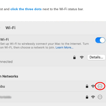
list and
click the three dots
next to the Wi-Fi status bar.