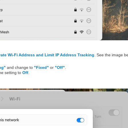
vate Wi-Fi Address and Limit IP Address Tracking
. See the image b
ng"
and change to
"Fixed"
or
"Off"
.
he setting to
Off
.