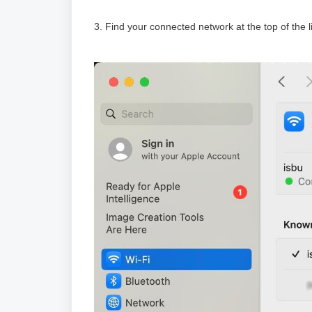
3. Find your connected network at the top of the 