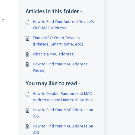
Articles in this folder -
it
How to Find Your Android Device's
Wi-Fi MAC Address
Find a MAC: Other Devices
(Printers, Smart Home, etc.)
What is a MAC address?
How to Find Your MAC Address
(Video)
You may like to read -
How to Disable Randomized MAC
Addresses and Limited IP Address
Tracking
How to Find Your MAC Address on
iOS
How to Find Your MAC Address on
iOS