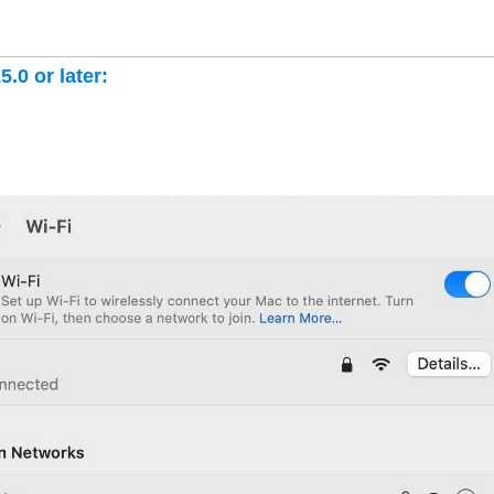
.0 or later: