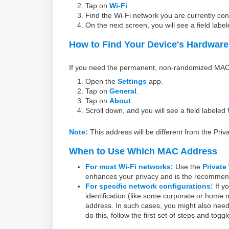
Tap on
Wi-Fi
.
Find the Wi-Fi network you are currently co
On the next screen, you will see a field labe
How to Find Your Device's Hardwar
If you need the permanent, non-randomized MAC ad
Open the
Settings
app.
Tap on
General
.
Tap on
About
.
Scroll down, and you will see a field labeled
Note:
This address will be different from the Priv
When to Use Which MAC Address
For most Wi-Fi networks:
Use the
Private
enhances your privacy and is the recomme
For specific network configurations:
If y
identification (like some corporate or home
address. In such cases, you might also need t
do this, follow the first set of steps and togg