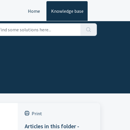
Home
Knowledge base
Print
Articles in this folder -