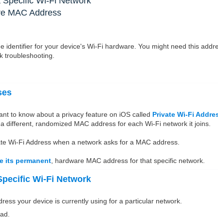
 Specific Wi-Fi Network
are MAC Address
 identifier for your device's Wi-Fi hardware. You might need this addr
rk troubleshooting.
ses
ant to know about a privacy feature on iOS called
Private Wi-Fi Addre
 a different, randomized MAC address for each Wi-Fi network it joins.
rivate Wi-Fi Address when a network asks for a MAC address.
use its permanent
, hardware MAC address for that specific network.
pecific Wi-Fi Network
ss your device is currently using for a particular network.
ad.