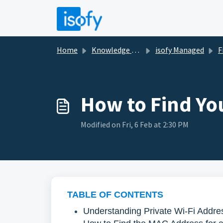
Skip to main content
Home
Knowledge base
isofy Managed
Fi
How to Find Yo
Modified on Fri, 6 Feb at 2:30 PM
TABLE OF CONTENTS
Understanding Private Wi-Fi Addre