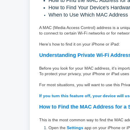
How to Find the MAC Address for a
How to Find Your Device's Hardw
When to Use Which MAC Address
A MAC (Media Access Control) address is a unique
to connect to certain Wi-Fi networks or for netwo
Here’s how to find it on your iPhone or iPad:
Understanding Private Wi-Fi Addres
Before you look for your MAC address, it's import
To protect your privacy, your iPhone or iPad uses
For most situations, you will want to use this P
If you turn this feature off, your device will 
How to Find the MAC Address for a S
This is the most common way to find the MAC addre
Open the
Settings
app on your iPhone or iP