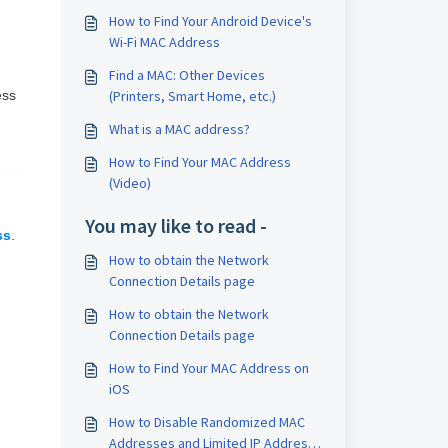
How to Find Your Android Device's
Wi-Fi MAC Address
Find a MAC: Other Devices
ess
(Printers, Smart Home, etc.)
What is a MAC address?
How to Find Your MAC Address
(Video)
You may like to read -
ss
.
How to obtain the Network
Connection Details page
How to obtain the Network
Connection Details page
How to Find Your MAC Address on
iOS
How to Disable Randomized MAC
Addresses and Limited IP Address