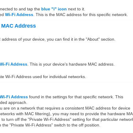
nnected to and tap the
blue "i" icon
next to it.
led
Wi-Fi Address
. This is the MAC address for this specific network.
e MAC Address
dress of your device, you can find it in the "About" section.
Wi-Fi Address
. This is your device's hardware MAC address.
ate Wi-Fi Address used for individual networks.
 Wi-Fi Address
found in the settings for that specific network. This
nded approach.
ou are on a network that requires a consistent MAC address for device
 networks with MAC filtering), you may need to provide the hardware M
o turn off the "Private Wi-Fi Address" setting for that particular networ
le the "Private Wi-Fi Address" switch to the off position.