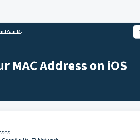
nd Your MAC Address
ur MAC Address on iOS
sses