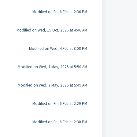
Modified on Fri, 6 Feb at 2:36 PM
Modified on Wed, 15 Oct, 2025 at 4:46 AM
Modified on Wed, 4 Feb at 8:08 PM
Modified on Wed, 7 May, 2025 at 5:50 AM
Modified on Wed, 7 May, 2025 at 5:49 AM
Modified on Fri, 6 Feb at 2:29 PM
Modified on Fri, 6 Feb at 2:30 PM