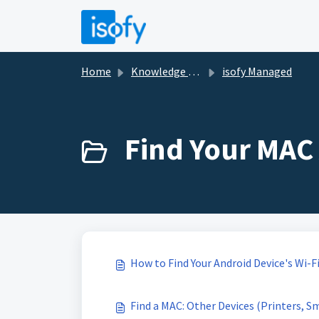
Skip to main content
Home
Knowledge base
isofy Managed
Find Your MAC 
How to Find Your Android Device's Wi-F
Find a MAC: Other Devices (Printers, S