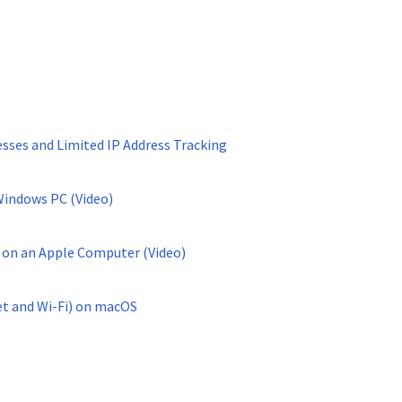
ses and Limited IP Address Tracking
Windows PC (Video)
 on an Apple Computer (Video)
et and Wi-Fi) on macOS