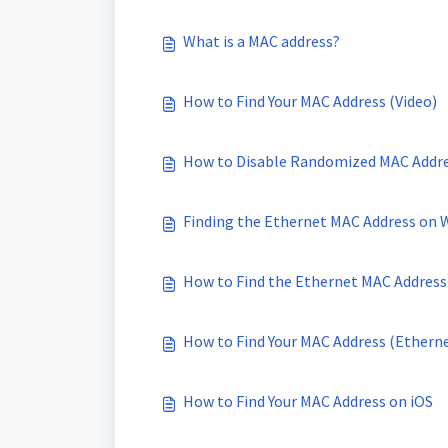
What is a MAC address?
How to Find Your MAC Address (Video)
How to Disable Randomized MAC Addres
Finding the Ethernet MAC Address on 
How to Find the Ethernet MAC Address
How to Find Your MAC Address (Ethern
How to Find Your MAC Address on iOS