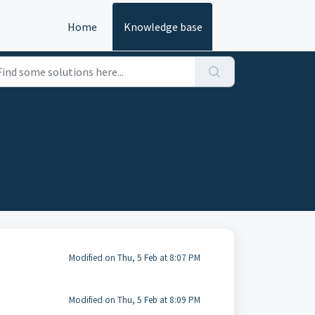
Home
Knowledge base
Modified on Thu, 5 Feb at 8:07 PM
Modified on Thu, 5 Feb at 8:09 PM