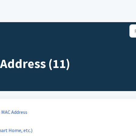
Address (11)
i MAC Address
mart Home, etc.)