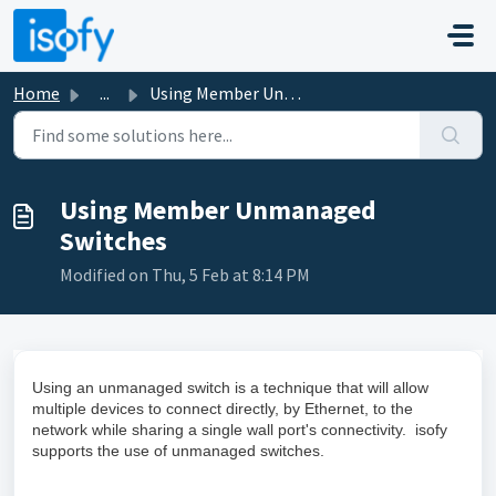
Skip to main content
Home
...
Using Member Unmanaged Switches
Using Member Unmanaged
Switches
Modified on Thu, 5 Feb at 8:14 PM
Using an unmanaged switch is a technique that will allow
multiple devices to connect directly, by Ethernet, to the
network while sharing a single wall port's connectivity. isofy
supports the use of unmanaged switches.