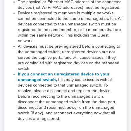
The physical or Ethernet MAC address of the connected
devices (not Wi-Fi MAC addresses) must be registered.
Devices registered to members in multiple networks
cannot be connected to the same unmanaged switch. All
devices connected to the unmanaged switch must be
registered to the same member, or to members that are
within the same network. This includes the Guest
network.
All devices must be pre-registered before connecting to
the unmanaged switch; unregistered devices are not
served the captive portal and will cause issues if they
are comingled with registered devices on the managed
switch.
If you connect an unregistered device to your
unmanaged switch,
this may cause issues with all
devices connected to that unmanaged switch. To
resolve, please disconnect and register the device.
Before reconnecting to the unmanaged switch,
disconnect the unmanaged switch from the data port,
disconnect and reconnect power on the unmanaged
switch (if any), and reconnect everything now that all
devices are registered.