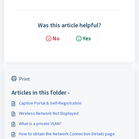
Was this article helpful?
No
Yes
Print
Articles in this folder -
Captive Portal & Self-Registration
Wireless Network Not Displayed
What is a private VLAN?
How to obtain the Network Connection Details page