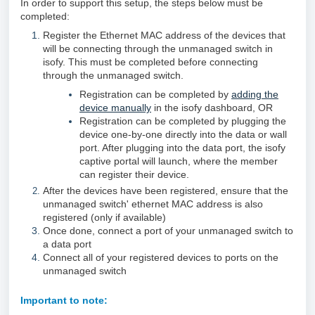
In order to support this setup, the steps below must be
completed:
Register the Ethernet MAC address of the
devices that
will be connecting through the unmanaged switch in
isofy. This must be completed before connecting
through the unmanaged switch.
Registration can be completed by
adding the
device manually
in the isofy dashboard, OR
Registration can be completed by plugging the
device one-by-one directly into the data or wall
port. After plugging into the data port, the isofy
captive portal will launch, where the member
can register their device.
After the devices have been registered, ensure that the
unmanaged switch' ethernet MAC address is also
registered (only if available)
Once done, connect a port of your unmanaged switch to
a data port
Connect all of your registered devices to ports on the
unmanaged switch
Important to note: