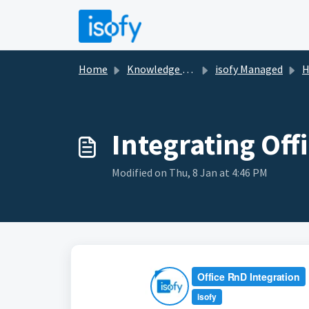
Skip to main content
Home
Knowledge base
isofy Managed
H
Integrating Of
Modified on Thu, 8 Jan at 4:46 PM