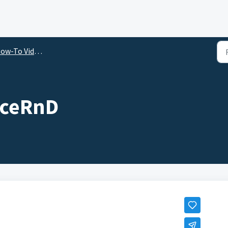
ow-To Videos
ficeRnD