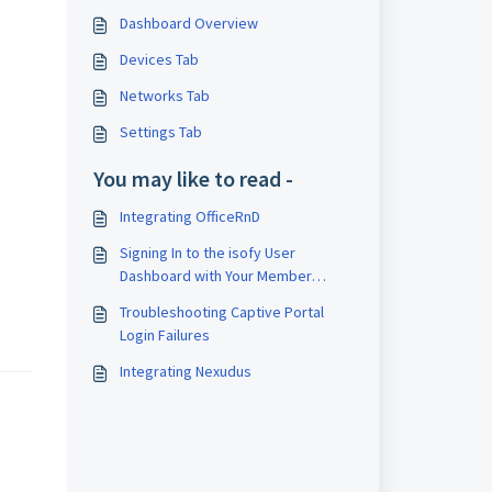
Dashboard Overview
Devices Tab
Networks Tab
Settings Tab
You may like to read -
Integrating OfficeRnD
Signing In to the isofy User
Dashboard with Your Member
Management Platform Credentials
Troubleshooting Captive Portal
Login Failures
Integrating Nexudus