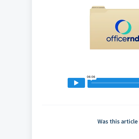
Was this article