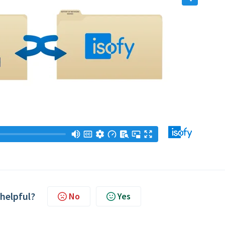
 helpful?
No
Yes