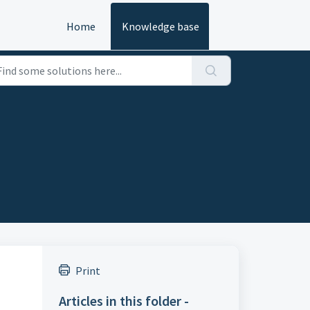
Home
Knowledge base
Print
Articles in this folder -