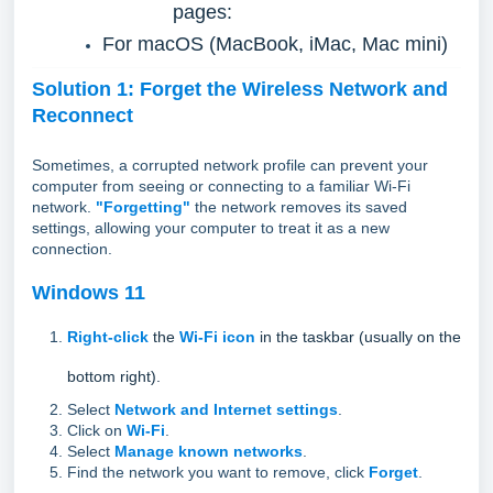
pages:
For macOS (MacBook, iMac, Mac mini)
Solution 1: Forget the Wireless Network and
Reconnect
Sometimes, a corrupted network profile can prevent your
computer from seeing or connecting to a familiar Wi-Fi
network.
"Forgetting"
the network removes its saved
settings, allowing your computer to treat it as a new
connection.
Windows 11
Right-click
the
Wi-Fi icon
in the taskbar (usually on the
bottom right).
Select
Network and Internet settings
.
Click on
Wi-Fi
.
Select
Manage known networks
.
Find the network you want to remove, click
Forget
.