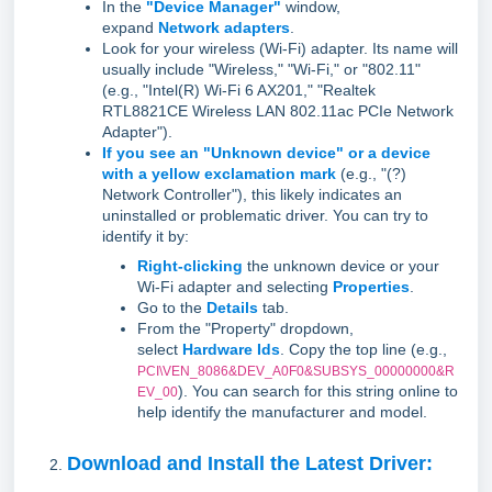
In the
"Device Manager"
window,
expand
Network adapters
.
Look for your wireless (Wi-Fi) adapter. Its name will
usually include "Wireless," "Wi-Fi," or "802.11"
(e.g., "Intel(R) Wi-Fi 6 AX201," "Realtek
RTL8821CE Wireless LAN 802.11ac PCIe Network
Adapter").
If you see an "Unknown device" or a device
with a yellow exclamation mark
(e.g., "(?)
Network Controller"), this likely indicates an
uninstalled or problematic driver. You can try to
identify it by:
Right-clicking
the unknown device or your
Wi-Fi adapter and selecting
Properties
.
Go to the
Details
tab.
From the "Property" dropdown,
select
Hardware Ids
. Copy the top line (e.g.,
PCI\VEN_8086&DEV_A0F0&SUBSYS_00000000&R
). You can search for this string online to
EV_00
help identify the manufacturer and model.
Download and Install the Latest Driver: