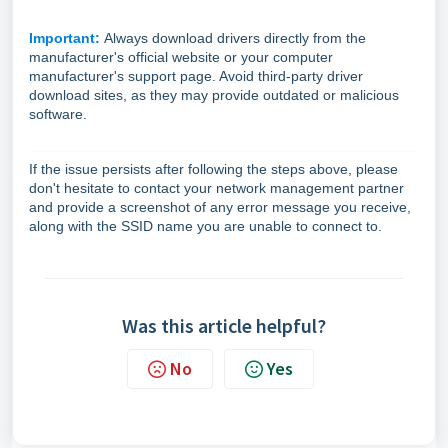
Important:
Always download drivers directly from the
manufacturer's official website or your computer
manufacturer's support page. Avoid third-party driver
download sites, as they may provide outdated or malicious
software.
If the issue persists after following the steps above, please
don't hesitate to contact your network management partner
and provide a screenshot of any error message you receive,
along with the SSID name you are unable to connect to.
Was this article helpful?
No
Yes