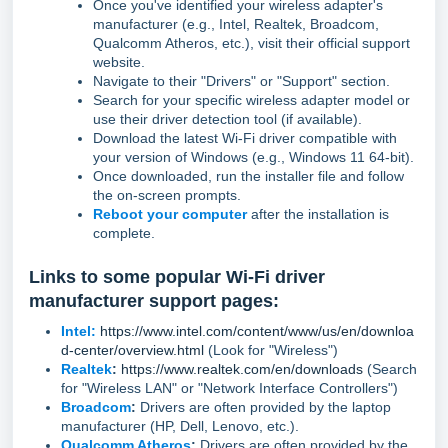
Once you've identified your wireless adapter's
manufacturer (e.g., Intel, Realtek, Broadcom,
Qualcomm Atheros, etc.), visit their official support
website.
Navigate to their "Drivers" or "Support" section.
Search for your specific wireless adapter model or
use their driver detection tool (if available).
Download the latest Wi-Fi driver compatible with
your version of Windows (e.g., Windows 11 64-bit).
Once downloaded, run the installer file and follow
the on-screen prompts.
Reboot your computer
after the installation is
complete.
Links to some popular Wi-Fi driver
manufacturer support pages:
Intel:
https://www.intel.com/content/www/us/en/downloa
d-center/overview.html
(Look for "Wireless")
Realtek
:
https://www.realtek.com/en/downloads
(Search
for "Wireless LAN" or "Network Interface Controllers")
Broadcom
:
Drivers are often provided by the laptop
manufacturer (HP, Dell, Lenovo, etc.).
Qualcomm Atheros
:
Drivers are often provided by the