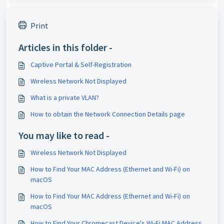
Print
Articles in this folder -
Captive Portal & Self-Registration
Wireless Network Not Displayed
What is a private VLAN?
How to obtain the Network Connection Details page
You may like to read -
Wireless Network Not Displayed
How to Find Your MAC Address (Ethernet and Wi-Fi) on
macOS
How to Find Your MAC Address (Ethernet and Wi-Fi) on
macOS
How to Find Your Chromecast Device's Wi-Fi MAC Address