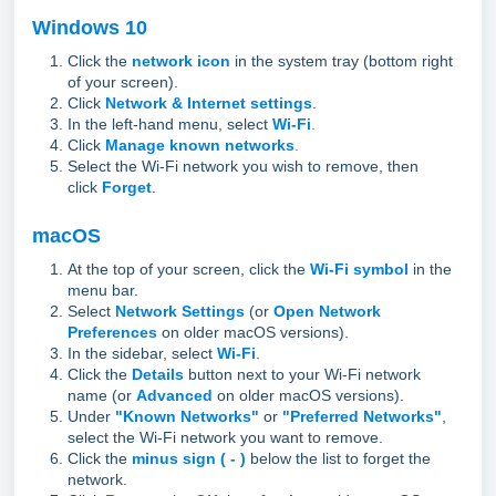
Windows 10
Click the
network icon
in the system tray (bottom right
of your screen).
Click
Network & Internet settings
.
In the left-hand menu, select
Wi-Fi
.
Click
Manage known networks
.
Select the Wi-Fi network you wish to remove, then
click
Forget
.
macOS
At the top of your screen, click the
Wi-Fi symbol
in the
menu bar.
Select
Network Settings
(or
Open Network
Preferences
on older macOS versions).
In the sidebar, select
Wi-Fi
.
Click the
Details
button next to your Wi-Fi network
name (or
Advanced
on older macOS versions).
Under
"Known Networks"
or
"Preferred Networks"
,
select the Wi-Fi network you want to remove.
Click the
minus sign ( - )
below the list to forget the
network.