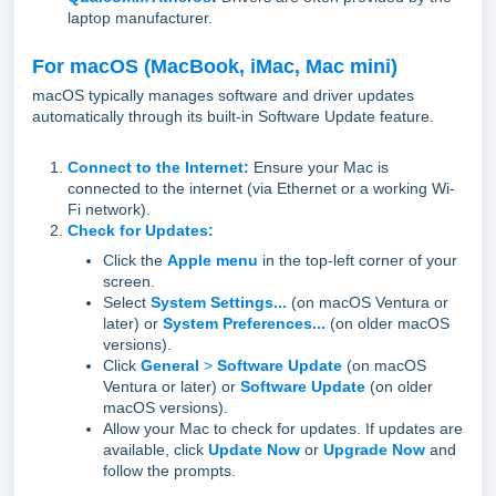
laptop manufacturer.
For macOS (MacBook, iMac, Mac mini)
macOS typically manages software and driver updates
automatically through its built-in Software Update feature.
Connect to the Internet:
Ensure your Mac is
connected to the internet (via Ethernet or a working Wi-
Fi network).
Check for Updates:
Click the
Apple menu
in the top-left corner of your
screen.
Select
System Settings...
(on macOS Ventura or
later) or
System Preferences...
(on older macOS
versions).
Click
General
>
Software Update
(on macOS
Ventura or later) or
Software Update
(on older
macOS versions).
Allow your Mac to check for updates. If updates are
available, click
Update Now
or
Upgrade Now
and
follow the prompts.