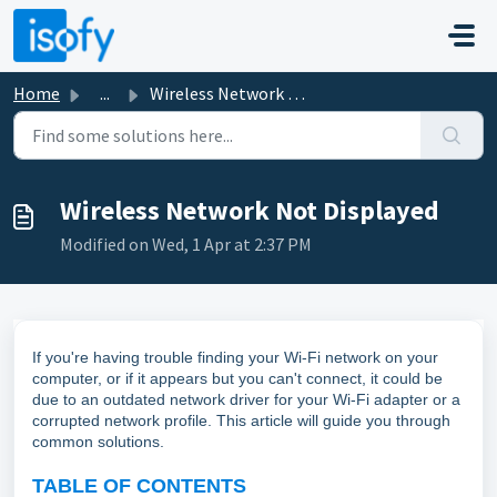
Skip to main content
Home
...
Wireless Network Not Displayed
Wireless Network Not Displayed
Modified on Wed, 1 Apr at 2:37 PM
If you're having trouble finding your Wi-Fi network on your
computer, or if it appears but you can't connect, it could be
due to an outdated network driver for your Wi-Fi adapter or a
corrupted network profile. This article will guide you through
common solutions.
TABLE OF CONTENTS