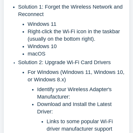
Solution 1: Forget the Wireless Network and
Reconnect
Windows 11
Right-click the Wi-Fi icon in the taskbar
(usually on the bottom right).
Windows 10
macOS
Solution 2: Upgrade Wi-Fi Card Drivers
For Windows (Windows 11, Windows 10,
or Windows 8.x)
Identify your Wireless Adapter's
Manufacturer:
Download and Install the Latest
Driver:
Links to some popular Wi-Fi
driver manufacturer support