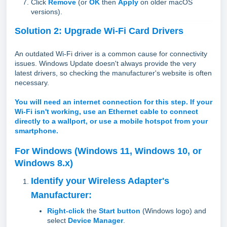
Click
Remove
(or
OK
then
Apply
on older macOS
versions).
Solution 2: Upgrade Wi-Fi Card Drivers
An outdated Wi-Fi driver is a common cause for connectivity
issues. Windows Update doesn't always provide the very
latest drivers, so checking the manufacturer's website is often
necessary.
You will need an internet connection for this step. If your
Wi-Fi isn't working, use an Ethernet cable to connect
directly to a wallport, or use a mobile hotspot from your
smartphone.
For Windows (Windows 11, Windows 10, or
Windows 8.x)
Identify your Wireless Adapter's
Manufacturer:
Right-click
the
Start button
(Windows logo) and
select
Device Manager
.