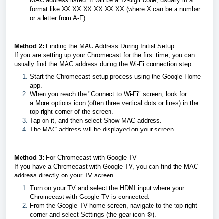
MAC address listed. It will be a 12-digit code, usually in a
format like XX:XX:XX:XX:XX:XX (where X can be a number
or a letter from A-F).
Method 2:
Finding the MAC Address During Initial Setup
If you are setting up your Chromecast for the first time, you can
usually find the MAC address during the Wi-Fi connection step.
Start the Chromecast setup process using the Google Home
app.
When you reach the "Connect to Wi-Fi" screen, look for
a More options icon (often three vertical dots or lines) in the
top right corner of the screen.
Tap on it, and then select Show MAC address.
The MAC address will be displayed on your screen.
Method 3:
For Chromecast with Google TV
If you have a Chromecast with Google TV, you can find the MAC
address directly on your TV screen.
Turn on your TV and select the HDMI input where your
Chromecast with Google TV is connected.
From the Google TV home screen, navigate to the top-right
corner and select Settings (the gear icon ⚙️).