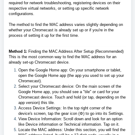
required for network troubleshooting, registering devices on their
respective virtual networks, or setting up specific network
configurations.
The method to find the MAC address varies slightly depending on
whether your Chromecast is already set up or if you're in the
process of setting it up for the first time.
Method 1:
Finding the MAC Address After Setup (Recommended)
This is the most common way to find the MAC address for an
already set-up Chromecast device.
Open the Google Home app: On your smartphone or tablet,
open the Google Home app (the app you used to set up your
Chromecast).
Select your Chromecast device: On the main screen of the
Google Home app, you should see a "tile" or card for your
Chromecast device. Touch and hold (or tap, depending on the
app version) this tile.
Access Device Settings: In the top right corner of the
device's screen, tap the gear icon (⚙️) to go into its Settings.
View Device Information: Scroll down and look for an option
like Device information or Technical information. Tap on it.
Locate the MAC address: Under this section, you will find the