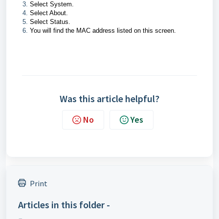
Select System.
Select About.
Select Status.
You will find the MAC address listed on this screen.
Was this article helpful?
No
Yes
Print
Articles in this folder -