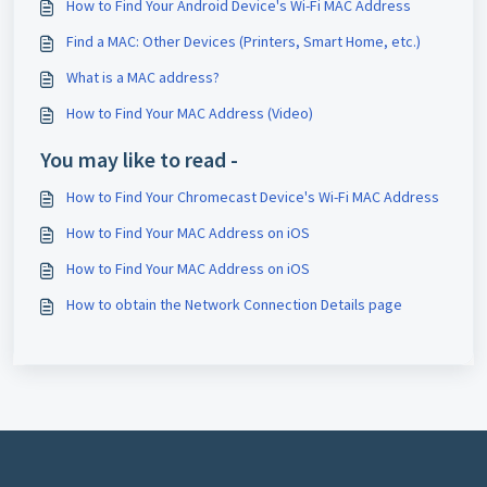
How to Find Your Android Device's Wi-Fi MAC Address
Find a MAC: Other Devices (Printers, Smart Home, etc.)
What is a MAC address?
How to Find Your MAC Address (Video)
You may like to read -
How to Find Your Chromecast Device's Wi-Fi MAC Address
How to Find Your MAC Address on iOS
How to Find Your MAC Address on iOS
How to obtain the Network Connection Details page