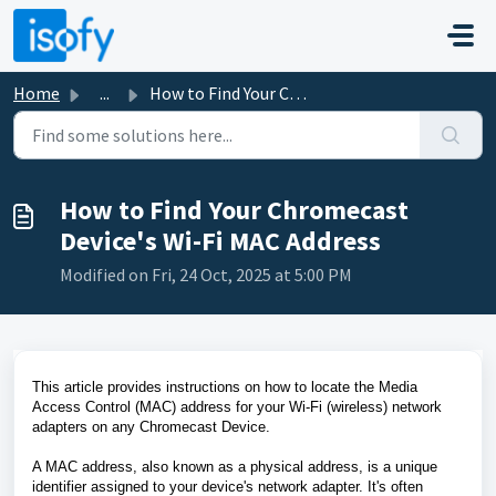
Skip to main content
Home
...
How to Find Your Chromecast Device's Wi-Fi MAC Address
How to Find Your Chromecast
Device's Wi-Fi MAC Address
Modified on Fri, 24 Oct, 2025 at 5:00 PM
This article provides instructions on how to locate the Media
Access Control (MAC) address for your Wi-Fi (wireless) network
adapters on any Chromecast Device.
A MAC address, also known as a physical address, is a unique
identifier assigned to your device's network adapter. It's often