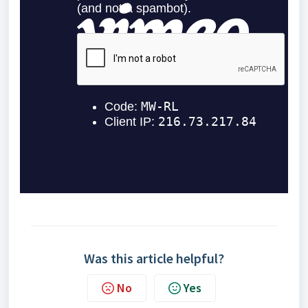
Was this article helpful?
No
Yes