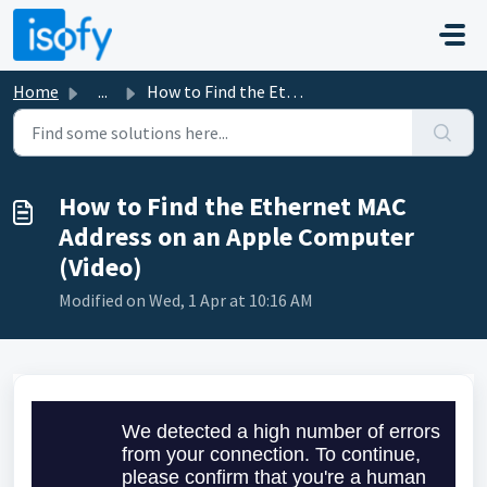
Skip to main content
Home
...
How to Find the Ethernet MAC Address on an Apple Computer...
How to Find the Ethernet MAC
Address on an Apple Computer
(Video)
Modified on Wed, 1 Apr at 10:16 AM