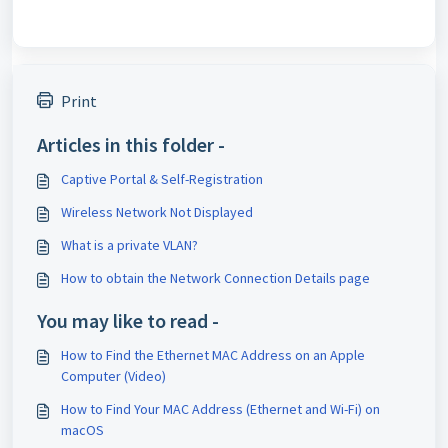
Print
Articles in this folder -
Captive Portal & Self-Registration
Wireless Network Not Displayed
What is a private VLAN?
How to obtain the Network Connection Details page
You may like to read -
How to Find the Ethernet MAC Address on an Apple
Computer (Video)
How to Find Your MAC Address (Ethernet and Wi-Fi) on
macOS