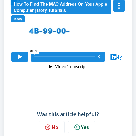
Was this article helpful?
No
Yes