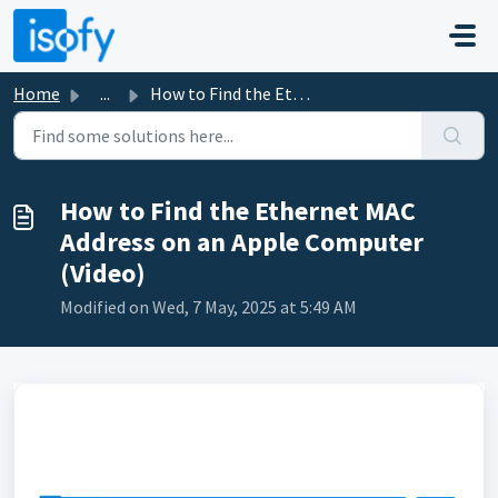
Skip to main content
Home
...
How to Find the Ethernet MAC Address on an Apple Computer...
How to Find the Ethernet MAC
Address on an Apple Computer
(Video)
Modified on Wed, 7 May, 2025 at 5:49 AM