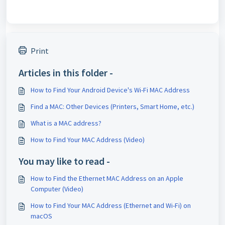
Print
Articles in this folder -
How to Find Your Android Device's Wi-Fi MAC Address
Find a MAC: Other Devices (Printers, Smart Home, etc.)
What is a MAC address?
How to Find Your MAC Address (Video)
You may like to read -
How to Find the Ethernet MAC Address on an Apple
Computer (Video)
How to Find Your MAC Address (Ethernet and Wi-Fi) on
macOS