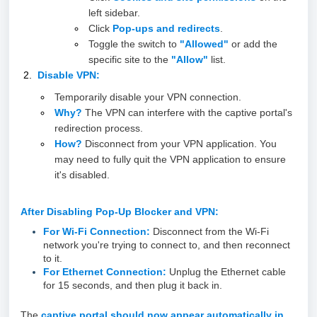
left sidebar.
Click
Pop-ups and redirects
.
Toggle the switch to
"Allowed"
or add the
specific site to the
"Allow"
list.
Disable VPN:
Temporarily disable your VPN connection.
Why?
The VPN can interfere with the captive portal's
redirection process.
How?
Disconnect from your VPN application. You
may need to fully quit the VPN application to ensure
it's disabled.
After Disabling Pop-Up Blocker and VPN:
For Wi-Fi Connection:
Disconnect from the Wi-Fi
network you're trying to connect to, and then reconnect
to it.
For Ethernet Connection:
Unplug the Ethernet cable
for 15 seconds, and then plug it back in.
The
captive portal should now appear automatically in