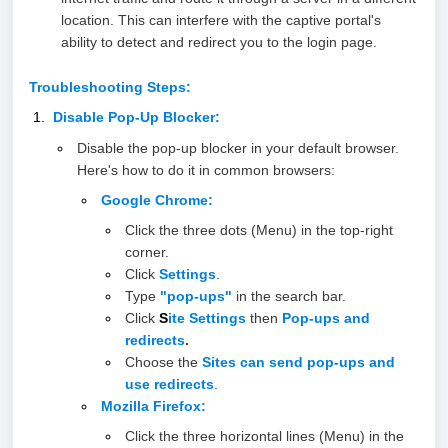
location. This can interfere with the captive portal's
ability to detect and redirect you to the login page.
Troubleshooting Steps:
Disable Pop-Up Blocker:
Disable the pop-up blocker in your default browser.
Here's how to do it in common browsers:
Google Chrome
:
Click the three dots (Menu) in the top-right
corner.
Click
Settings
.
Type
"pop-ups"
in the search bar.
Click
S
ite Settings
then
Pop-ups and
redirects
.
Choose the
Sites can send pop-ups and
use redirect
s
.
Mozilla Firefox
:
Click the three horizontal lines (Menu) in the