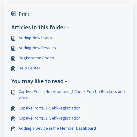
Print
Articles in this folder -
Adding New Users
Adding New Devices
Registration Codes
Help Center
You may like to read -
Captive Portal Not Appearing? Check Pop-Up Blockers and
VPNs
Captive Portal & Self-Registration
Captive Portal & Self-Registration
Adding a Device in the Member Dashboard