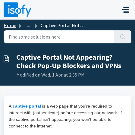
Skip to main content
Home
...
Captive Portal Not Appearing? Check Pop-Up Blockers and VPNs
Captive Portal Not Appearing?
Check Pop-Up Blockers and VPNs
Modified on Wed, 1 Apr at 2:35 PM
A
captive portal
is a web page that you're required to
interact with (authenticate) before accessing our network. If
the captive portal isn't appearing, you won't be able to
connect to the internet.