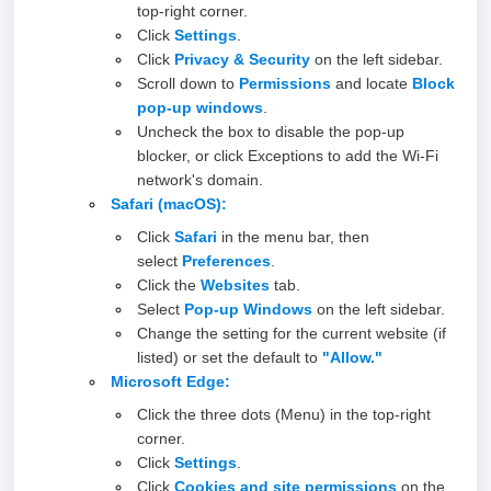
top-right corner.
Click
Settings
.
Click
Privacy & Security
on the left sidebar.
Scroll down to
Permissions
and locate
Block
pop-up window
s
.
Uncheck the box to disable the pop-up
blocker, or click Exceptions to add the Wi-Fi
network's domain.
Safari (macOS)
:
Click
Safari
in the menu bar, then
select
Preferences
.
Click the
Website
s
tab.
Select
Pop-up Windows
on the left sidebar.
Change the setting for the current website (if
listed) or set the default to
"Allow."
Microsoft Edge
:
Click the three dots (Menu) in the top-right
corner.
Click
Settings
.
Click
Cookies and site permissions
on the