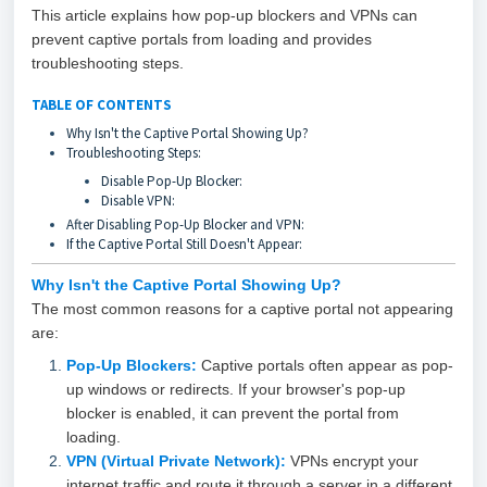
This article explains how pop-up blockers and VPNs can
prevent captive portals from loading and provides
troubleshooting steps.
TABLE OF CONTENTS
Why Isn't the Captive Portal Showing Up?
Troubleshooting Steps:
Disable Pop-Up Blocker:
Disable VPN:
After Disabling Pop-Up Blocker and VPN:
If the Captive Portal Still Doesn't Appear:
Why Isn't the Captive Portal
Showing Up?
The most common reasons for a captive portal not appearing
are:
Pop-Up Blockers:
Captive portals often appear as pop-
up windows or redirects. If your browser's pop-up
blocker is enabled, it can prevent the portal from
loading.
VPN (Virtual Private Network):
VPNs encrypt your
internet traffic and route it through a server in a different