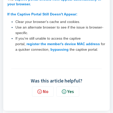
your browser.
If the Captive Portal
Still
Doesn't Appear:
Clear your browser's cache and cookies.
Use an alternate browser to see if the issue is browser-
specific.
If you're still unable to access the captive
portal,
r
egister the member's device MAC address
for
a quicker connection,
bypassing
the captive portal.
Was this article helpful?
No
Yes