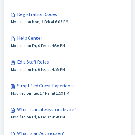
Registration Codes
Modified on Mon, 9 Feb at 6:06 PM
Help Center
Modified on Fri, 6 Feb at 4:50 PM
Edit Staff Roles
Modified on Fri, 6 Feb at 4:55 PM
Simplified Guest Experience
Modified on Tue, 17 Mar at 1:59 PM
What is an always-on device?
Modified on Fri, 6 Feb at 4:58 PM
What is an Active user?