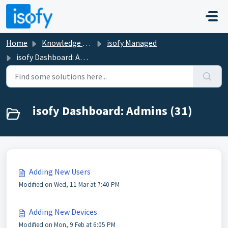
Skip to main content
Home
Knowledge base
isofy Managed
isofy Dashboard: Admins
isofy Dashboard: Admins (31)
Adding New Users
Modified on Wed, 11 Mar at 7:40 PM
Adding New Devices
Modified on Mon, 9 Feb at 6:05 PM